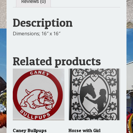
Reviews (0)
Description
Dimensions; 16″ x 16″
Related products
Caney Bullpups
Horse with Girl