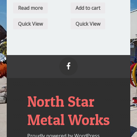
Read more
Add to cart
Quick View
Quick View

North Star
Metal Works
Proudly powered by WordPress