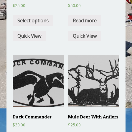
$
25.00
$
50.00
Select options
Read more
Quick View
Quick View
Duck Commander
Mule Deer With Antlers
$
30.00
$
25.00