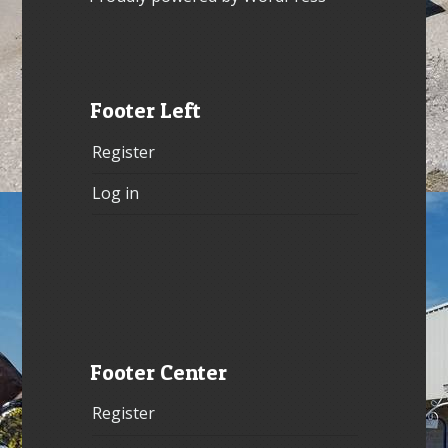
Footer Left
Register
Log in
Footer Center
Register