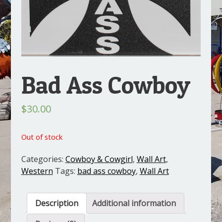
Bad Ass Cowboy
$
30.00
Out of stock
Categories:
Cowboy & Cowgirl
,
Wall Art
,
Western
Tags:
bad ass cowboy
,
Wall Art
Description
Additional information