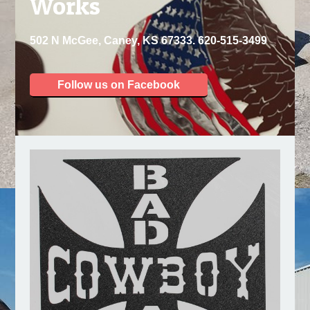
Works
502 N McGee, Caney, KS 67333. 620-515-3499
Follow us on Facebook