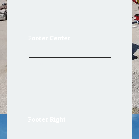
Footer Center
Register
Log in
Footer Right
Register