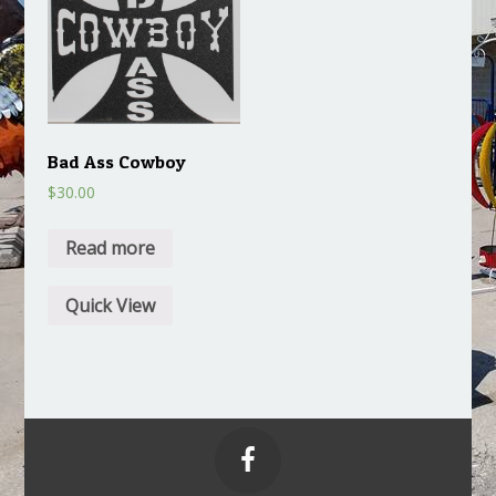
Bad Ass Cowboy
$
30.00
Read more
Quick View
