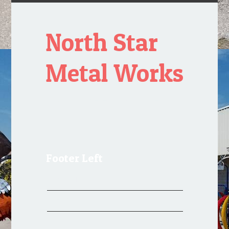
North Star
Metal Works
Proudly powered by WordPress
Footer Left
Register
Log in