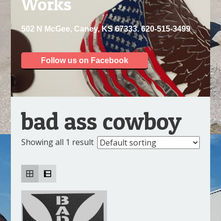
Works
502 N McGee, Caney, KS 67333. 620-515-3499
Follow us on Facebook
bad ass cowboy
Showing all 1 result