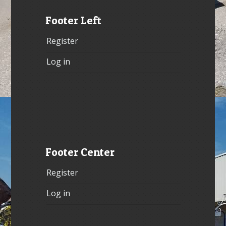
Footer Left
Register
Log in
Footer Center
Register
Log in