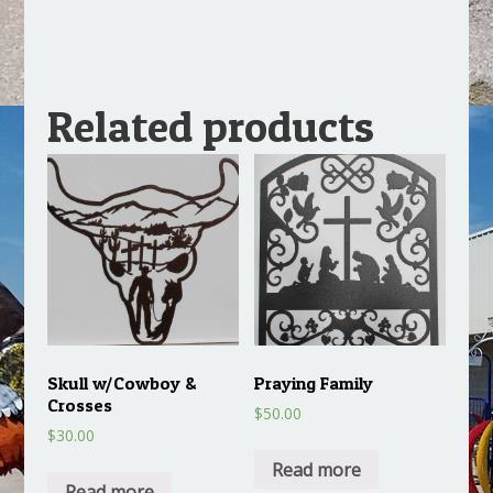
Related products
Skull w/Cowboy &
Praying Family
Crosses
$
50.00
$
30.00
Read more
Read more