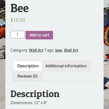
Bee
$
10.00
Bee
Add to cart
quantity
Category:
Wall Art
Tags:
bee
,
Wall Art
Description
Additional information
Reviews (0)
Description
Dimensions: 12″ x 8″