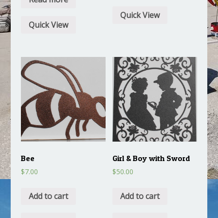
Quick View
Quick View
Bee
Girl & Boy with Sword
$
7.00
$
50.00
Add to cart
Add to cart