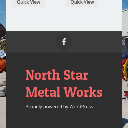
Quick View
Quick View

North Star
Metal Works
Proudly powered by WordPress