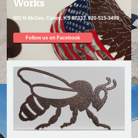
Works
502 N McGee, Caney, KS 67333. 620-515-3499
Follow us on Facebook