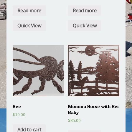
Read more
Read more
Quick View
Quick View
Bee
Momma Horse with Her
Baby
$
10.00
$
35.00
Add to cart