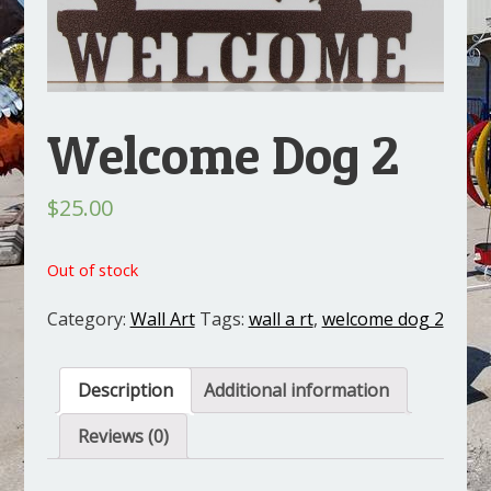
Welcome Dog 2
$
25.00
Out of stock
Category:
Wall Art
Tags:
wall a rt
,
welcome dog 2
Description
Additional information
Reviews (0)