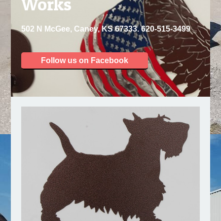
Works
502 N McGee, Caney, KS 67333. 620-515-3499
Follow us on Facebook