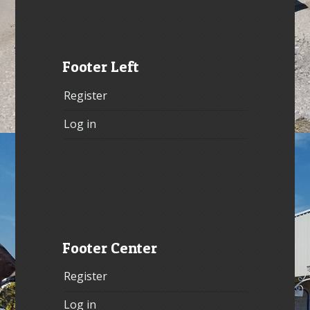
Footer Left
Register
Log in
Footer Center
Register
Log in