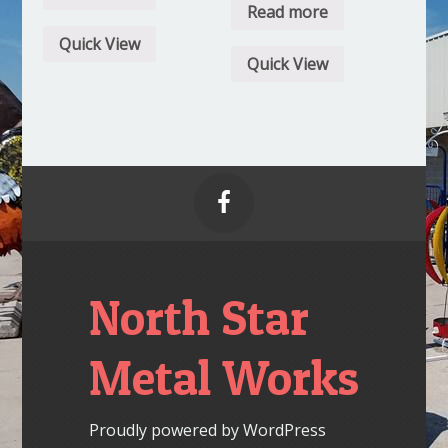
Read more
Quick View
Quick View

North Star
Metal Works
Proudly powered by WordPress