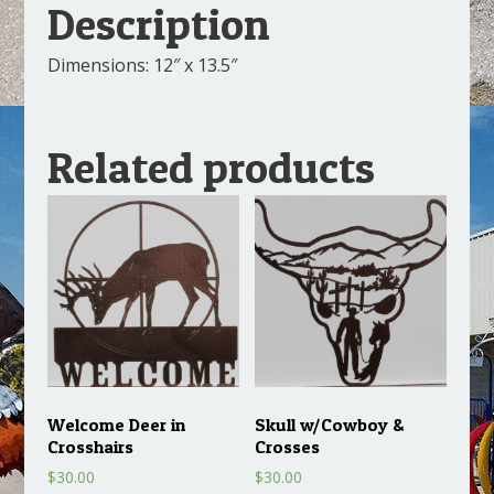
Description
Dimensions: 12″ x 13.5″
Related products
Welcome Deer in
Skull w/Cowboy &
Crosshairs
Crosses
$
30.00
$
30.00