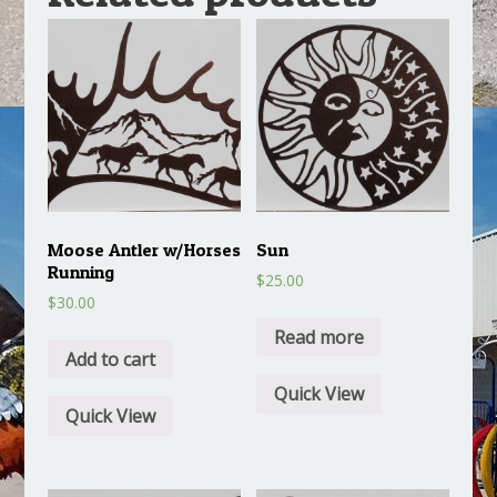
Moose Antler w/Horses
Sun
Running
$
25.00
$
30.00
Read more
Add to cart
Quick View
Quick View