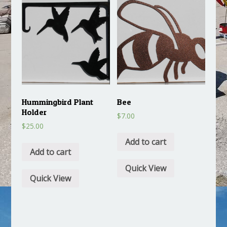
Hummingbird Plant
Bee
Holder
$
7.00
$
25.00
Add to cart
Add to cart
Quick View
Quick View