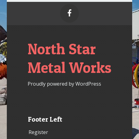

North Star
Metal Works
Proudly powered by WordPress
Footer Left
Register