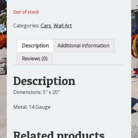
Out of stock
Categories:
Cars
,
Wall Art
Description
Additional information
Reviews (0)
Description
Dimensions: 5″ x 20″
Metal: 14 Gauge
Related products