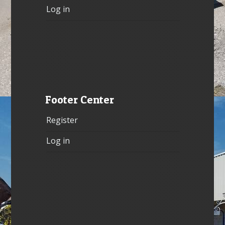
Log in
Footer Center
Register
Log in