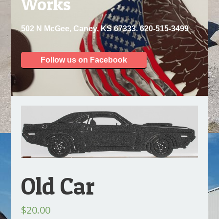
Works
502 N McGee, Caney, KS 67333. 620-515-3499
Follow us on Facebook
Old Car
$
20.00