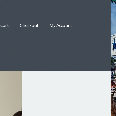
Cart
Checkout
My Account