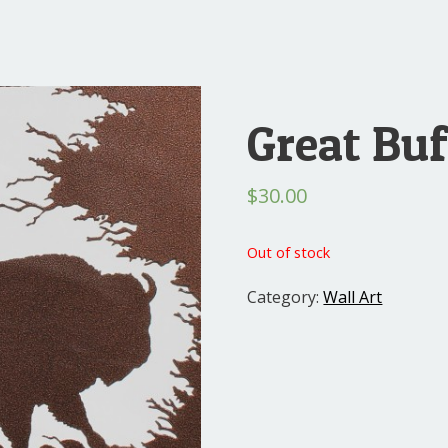
Great Buf
$
30.00
Out of stock
Category:
Wall Art