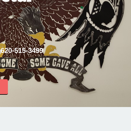
 620-515-3499