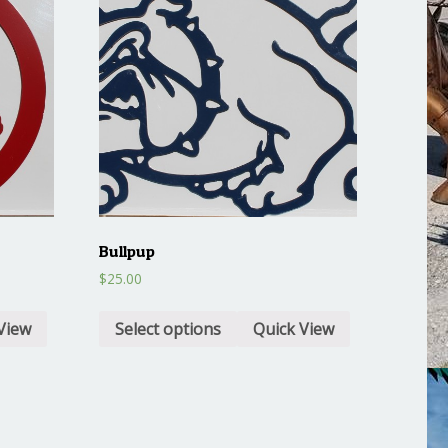
Bullpup
$
25.00
View
Select options
Quick View