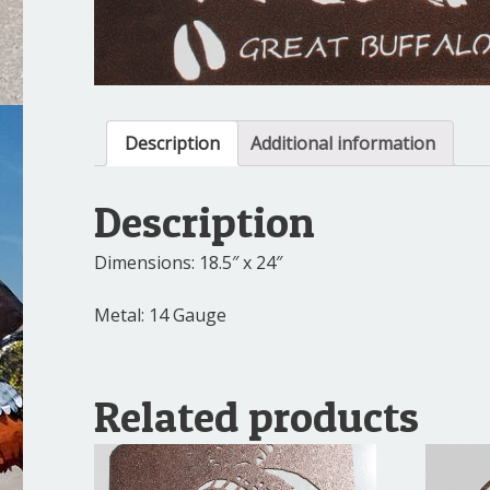
Description
Additional information
Description
Dimensions: 18.5″ x 24″
Metal: 14 Gauge
Related products