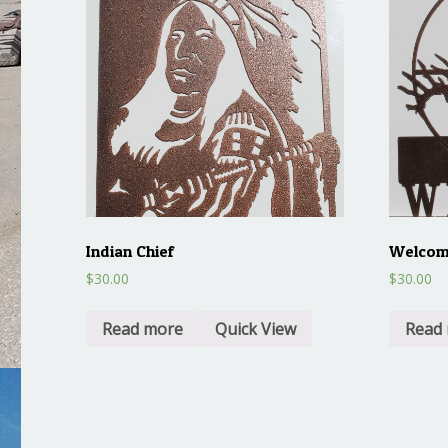
Indian Chief
Welcome
$
30.00
$
30.00
Read more
Quick View
Read