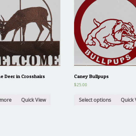
 Deer in Crosshairs
Caney Bullpups
$
25.00
 more
Quick View
Select options
Quick 