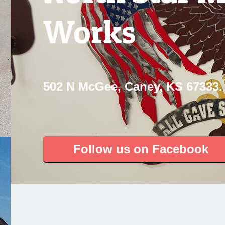
Works
502 N McGee, Caney, KS 67333.
Follow us on Facebook