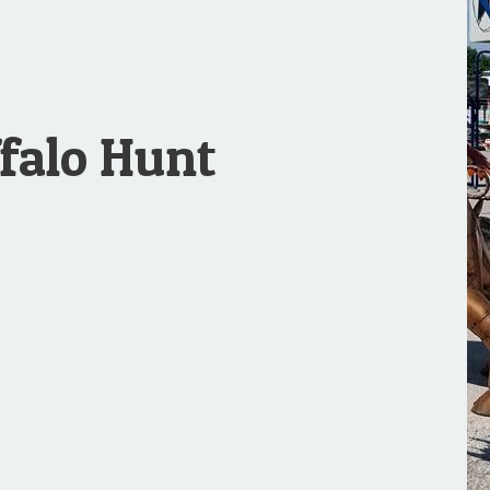
falo Hunt