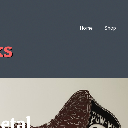
Home
Shop
ks
etal