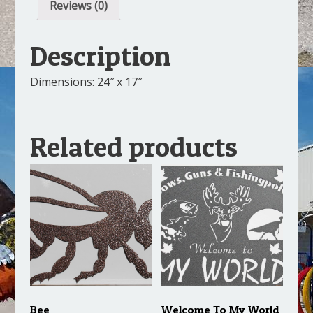
Reviews (0)
Description
Dimensions: 24″ x 17″
Related products
Bee
Welcome To My World