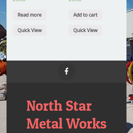
Read more
Add to cart
Quick View
Quick View

North Star
Metal Works