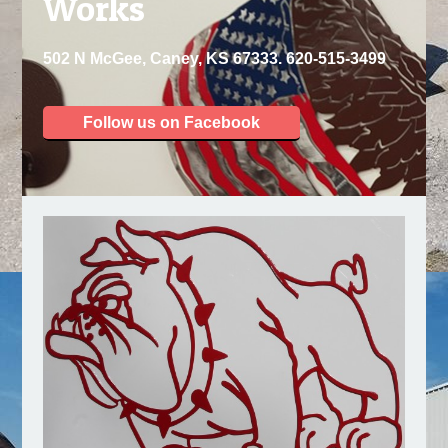
Works
502 N McGee, Caney, KS 67333. 620-515-3499
Follow us on Facebook