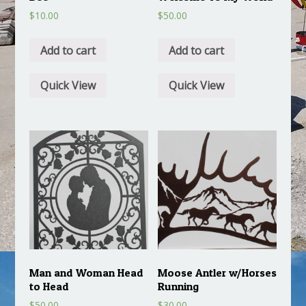
$
10.00
$
50.00
Add to cart
Add to cart
Quick View
Quick View
Man and Woman Head
Moose Antler w/Horses
to Head
Running
$
50.00
$
30.00