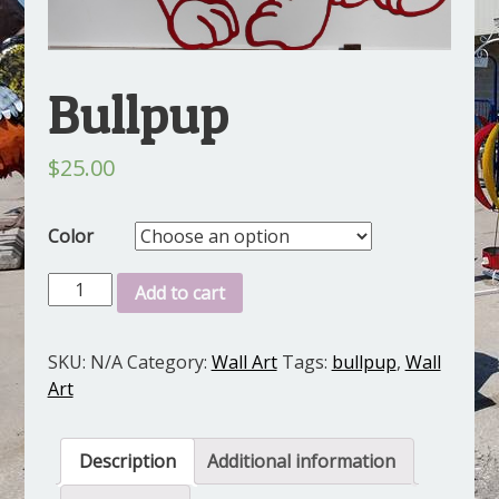
Bullpup
$
25.00
Color
Bullpup
Add to cart
quantity
SKU:
N/A
Category:
Wall Art
Tags:
bullpup
,
Wall
Art
Description
Additional information