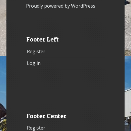
Proudly powered by WordPress
Footer Left
Register
Log in
Footer Center
Register