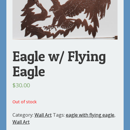
Eagle w/ Flying
Eagle
$
30.00
Out of stock
Category:
Wall Art
Tags:
eagle with flying eagle
,
Wall Art