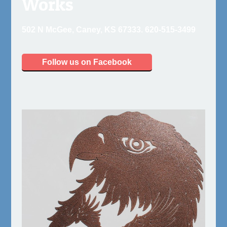
Works
502 N McGee, Caney, KS 67333. 620-515-3499
Follow us on Facebook