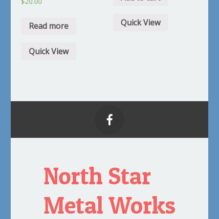
$
20.00
Quick View
Read more
Quick View

North Star
Metal Works