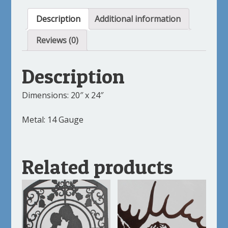
Description
Additional information
Reviews (0)
Description
Dimensions: 20″ x 24″
Metal: 14 Gauge
Related products