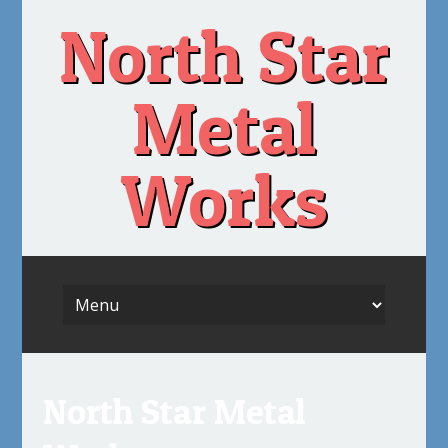
Skip
North Star
to
content
Metal
Works
North Star Metal