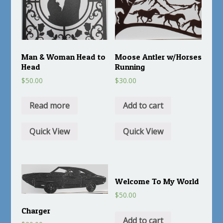
Man & Woman Head to
Moose Antler w/Horses
Head
Running
$
50.00
$
30.00
Read more
Add to cart
Quick View
Quick View
Welcome To My World
$
50.00
Charger
Add to cart