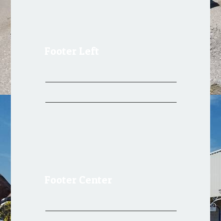
Footer Left
Register
Log in
Footer Center
Register
Log in