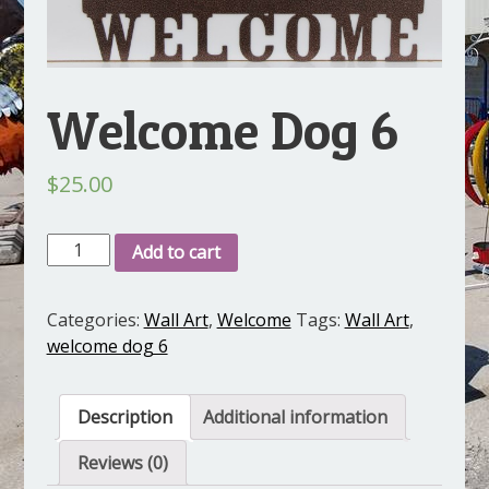
Welcome Dog 6
$
25.00
Welcome
Add to cart
Dog
6
Categories:
Wall Art
,
Welcome
Tags:
Wall Art
,
quantity
welcome dog 6
Description
Additional information
Reviews (0)