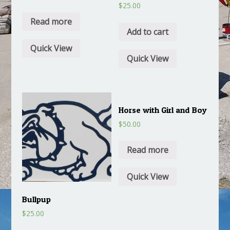
$
25.00
Read more
Add to cart
Quick View
Quick View
Horse with Girl and Boy
$
50.00
Read more
Quick View
Bullpup
$
25.00