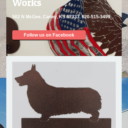
Works
502 N McGee, Caney, KS 67333. 620-515-3499
Follow us on Facebook