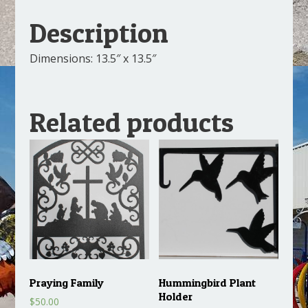
Description
Dimensions: 13.5″ x 13.5″
Related products
Praying Family
Hummingbird Plant
Holder
$
50.00