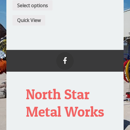
Select options
Quick View

North Star
Metal Works
Proudly powered by WordPress