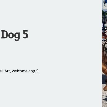
Dog 5
ll Art
,
welcome dog 5