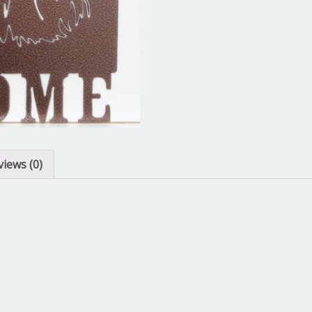
views (0)