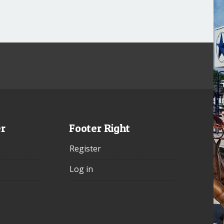
er
Footer Right
Register
Log in