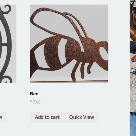
Bee
$
7.00
w
Add to cart
Quick View