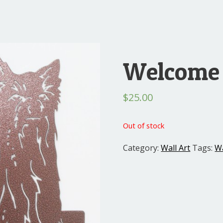
Welcome 
$
25.00
Out of stock
Category:
Wall Art
Tags:
Wa