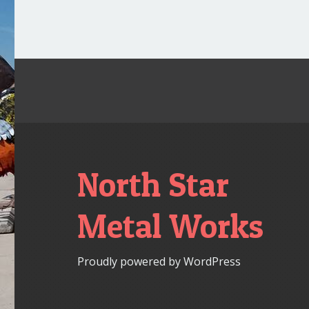
North Star
Metal Works
Proudly powered by WordPress