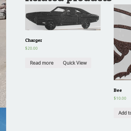
Charger
$
20.00
Read more
Quick View
Bee
$
10.00
Add t