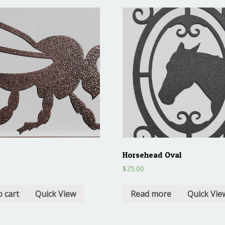
Horsehead Oval
$
25.00
o cart
Quick View
Read more
Quick Vie