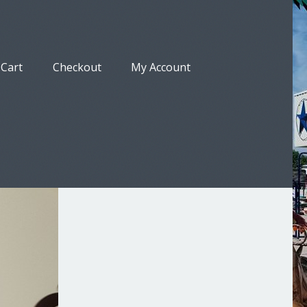
Cart
Checkout
My Account