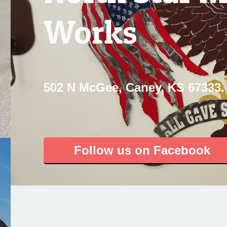
Works
502 N McGee, Caney, KS 67333.
Follow us on Facebook