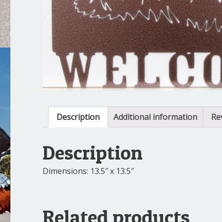
Description
Additional information
Re
Description
Dimensions: 13.5″ x 13.5″
Related products