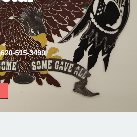
 620-515-3499