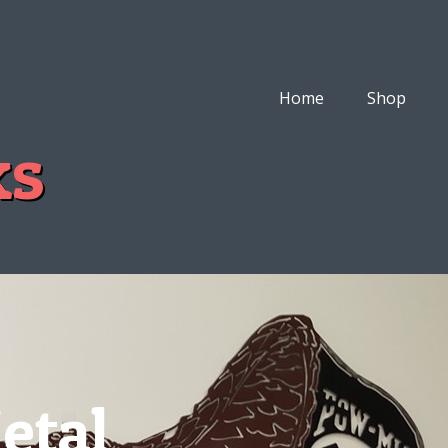
Home
Shop
ks
etal