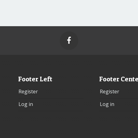

Footer Left
Footer Cent
Register
Register
Log in
Log in