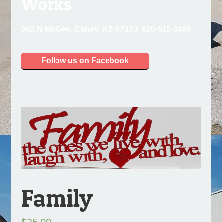
Works
502 N McGee, Caney, KS 67333. 620-515-3499
Follow us on Facebook
Family
$
25.00