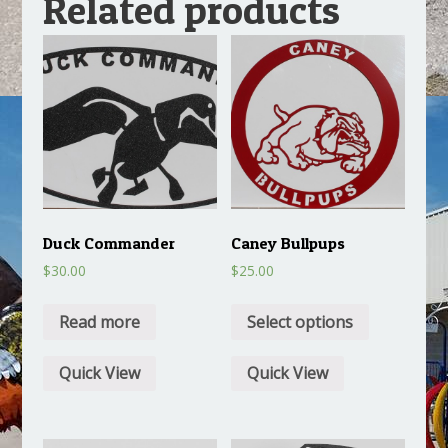
Related products
Duck Commander
Caney Bullpups
$
30.00
$
25.00
Read more
Select options
Quick View
Quick View