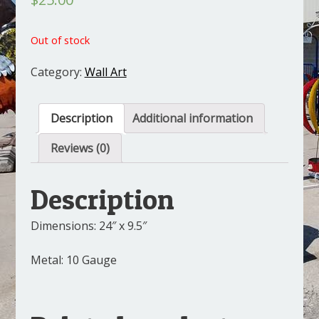
Out of stock
Category:
Wall Art
Description
Additional information
Reviews (0)
Description
Dimensions: 24″ x 9.5″
Metal: 10 Gauge