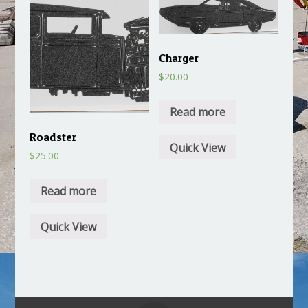
Charger
$
20.00
Read more
Roadster
Quick View
$
25.00
Read more
Quick View