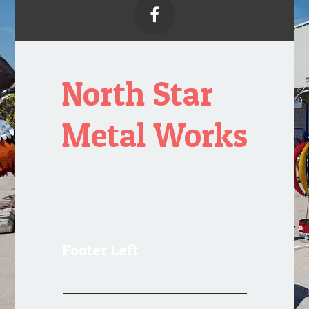

North Star
Metal Works
Proudly powered by WordPress
Footer Left
Register
Log in