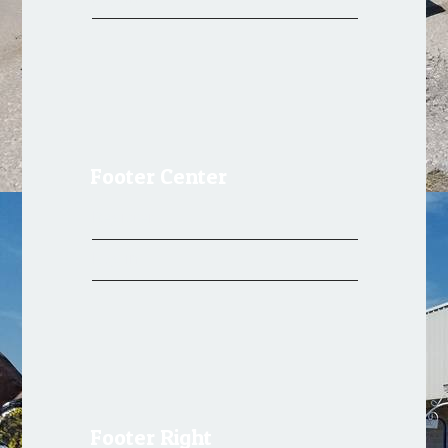
Footer Center
Register
Log in
Footer Right