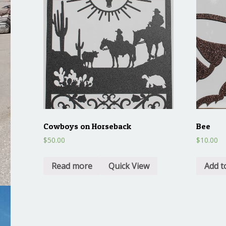
Cowboys on Horseback
Bee
$
50.00
$
10.00
Read more
Quick View
Add t