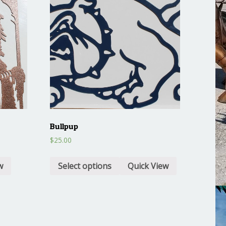
Bullpup
$
25.00
w
Select options
Quick View