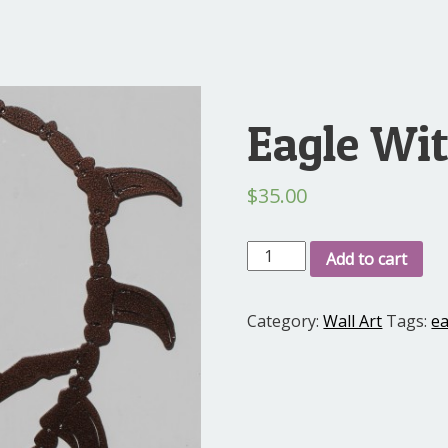
Eagle Wi
$
35.00
Eagle
Add to cart
With
Teeth
Category:
Wall Art
Tags:
ea
quantity