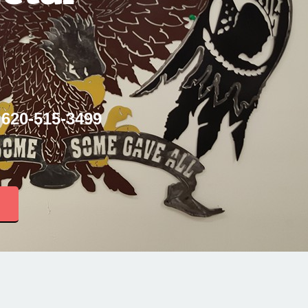
 620-515-3499