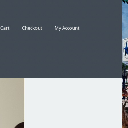
Cart
Checkout
My Account