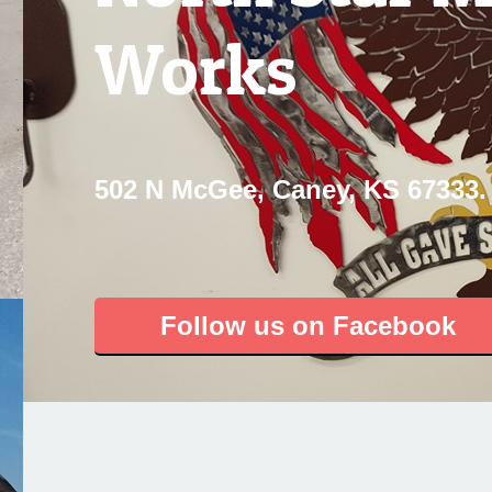
Works
502 N McGee, Caney, KS 67333.
Follow us on Facebook