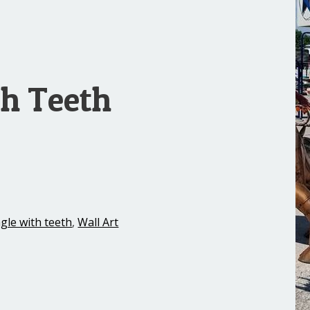
th Teeth
gle with teeth
,
Wall Art