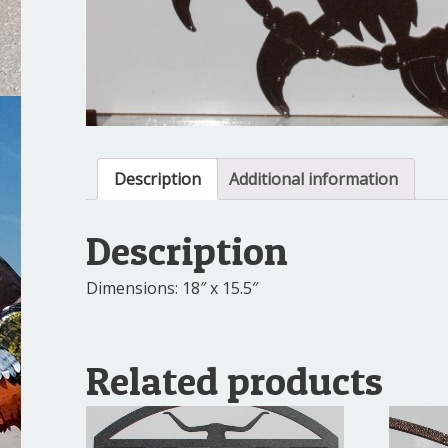
Description
Additional information
Description
Dimensions: 18″ x 15.5″
Related products