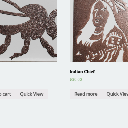
Indian Chief
$
30.00
o cart
Quick View
Read more
Quick Vie