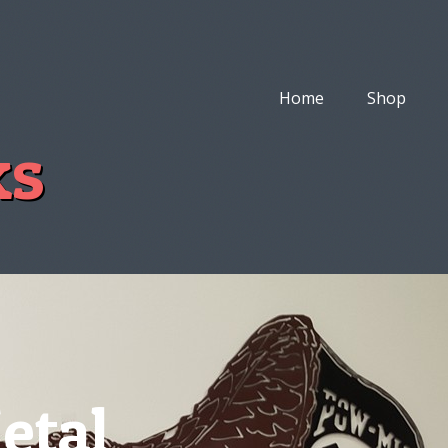
Home
Shop
ks
etal