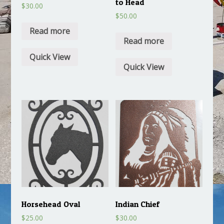
to Head
$
30.00
$
50.00
Read more
Read more
Quick View
Quick View
Horsehead Oval
Indian Chief
$
25.00
$
30.00