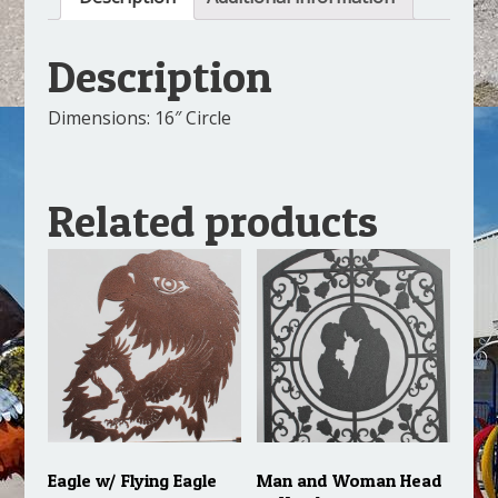
Description
Dimensions: 16″ Circle
Related products
Eagle w/ Flying Eagle
Man and Woman Head