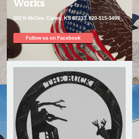
Works
502 N McGee, Caney, KS 67333. 620-515-3499
Follow us on Facebook