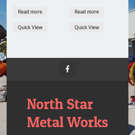
Read more
Read more
Quick View
Quick View

North Star
Metal Works