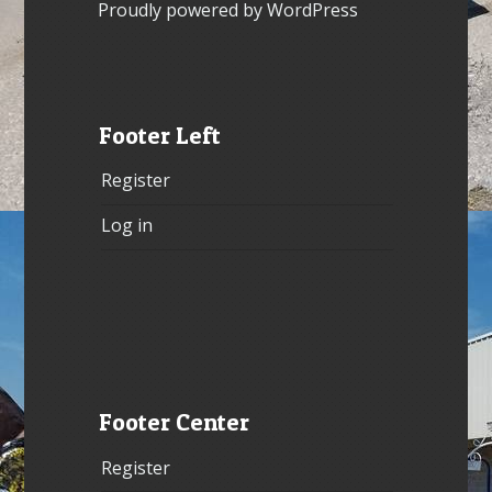
Proudly powered by WordPress
Footer Left
Register
Log in
Footer Center
Register