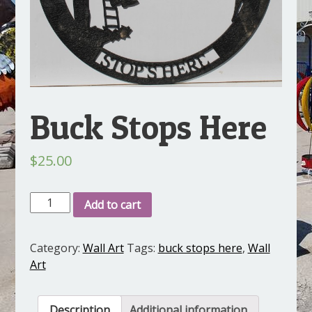
Buck Stops Here
$
25.00
Buck
Add to cart
Stops
Here
Category:
Wall Art
Tags:
buck stops here
,
Wall
quantity
Art
Description
Additional information