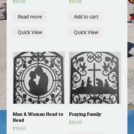
$
50.00
$
50.00
Read more
Add to cart
Quick View
Quick View
Man & Woman Head to
Praying Family
Head
$
50.00
$
50.00