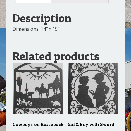
Description
Dimensions: 14″ x 15″
Related products
Cowboys on Horseback
Girl & Boy with Sword