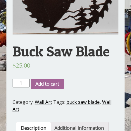
Buck Saw Blade
$
25.00
Buck
Add to cart
Saw
Blade
Category:
Wall Art
Tags:
buck saw blade
,
Wall
quantity
Art
Description
Additional information