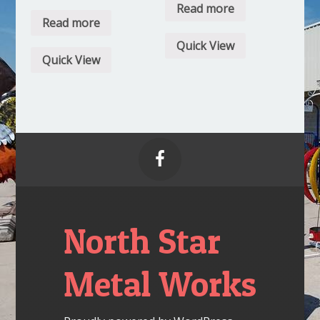
Read more
Read more
Quick View
Quick View

North Star
Metal Works