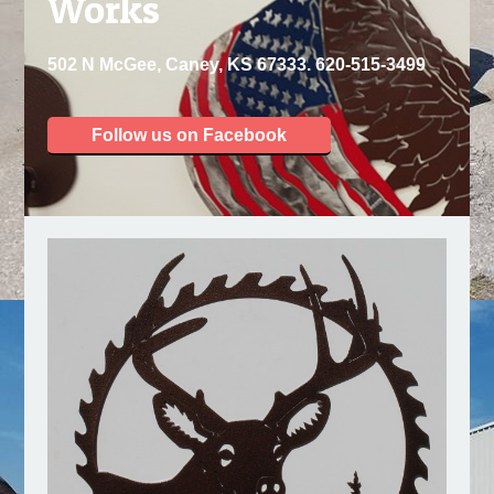
Works
502 N McGee, Caney, KS 67333. 620-515-3499
Follow us on Facebook