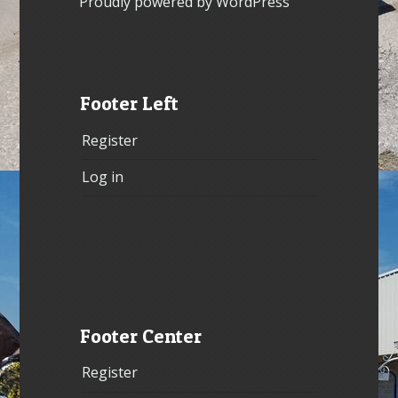
Proudly powered by WordPress
Footer Left
Register
Log in
Footer Center
Register