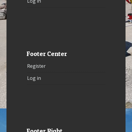
Log in
Footer Center
Register
Log in
Footer Right