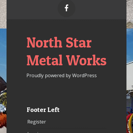

North Star
Metal Works
Proudly powered by WordPress
Footer Left
Register