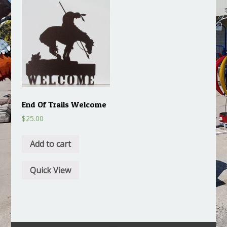
End Of Trails Welcome
$
25.00
Add to cart
Quick View