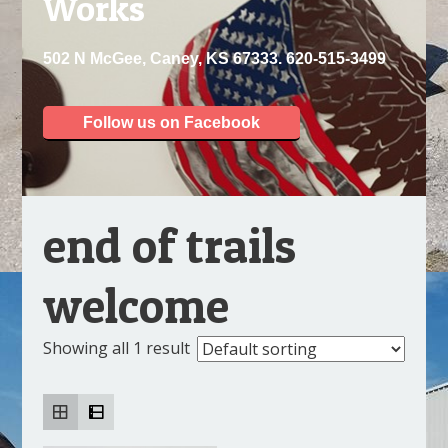
Works
502 N McGee, Caney, KS 67333. 620-515-3499
Follow us on Facebook
end of trails
welcome
Showing all 1 result