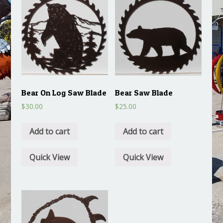
Bear On Log Saw Blade
Bear Saw Blade
$
30.00
$
25.00
Add to cart
Add to cart
Quick View
Quick View