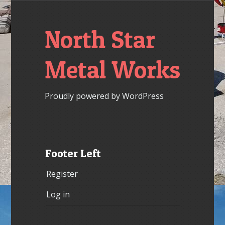
North Star
Metal Works
Proudly powered by WordPress
Footer Left
Register
Log in