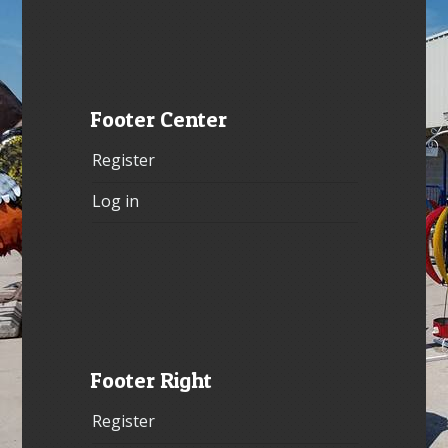
Footer Center
Register
Log in
Footer Right
Register