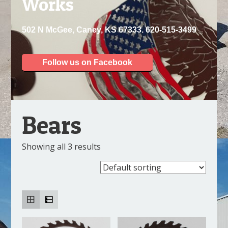
Works
502 N McGee, Caney, KS 67333. 620-515-3499
Follow us on Facebook
Bears
Showing all 3 results