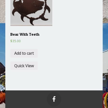
Bear With Teeth
$
35.00
Add to cart
Quick View
